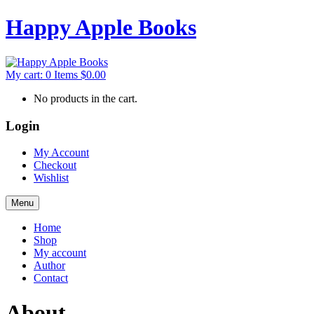
Happy Apple Books
My cart:
0
Items
$
0.00
No products in the cart.
Login
My Account
Checkout
Wishlist
Menu
Home
Shop
My account
Author
Contact
About