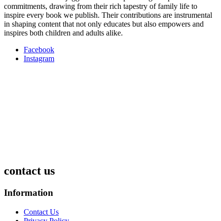
commitments, drawing from their rich tapestry of family life to
inspire every book we publish. Their contributions are instrumental
in shaping content that not only educates but also empowers and
inspires both children and adults alike.
Facebook
Instagram
contact us
Information
Contact Us
Privacy Policy