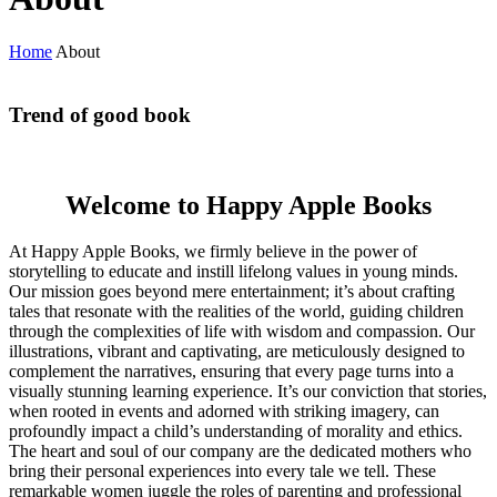
Home
About
Trend of good book
Welcome to Happy Apple Books
At Happy Apple Books, we firmly believe in the power of
storytelling to educate and instill lifelong values in young minds.
Our mission goes beyond mere entertainment; it’s about crafting
tales that resonate with the realities of the world, guiding children
through the complexities of life with wisdom and compassion. Our
illustrations, vibrant and captivating, are meticulously designed to
complement the narratives, ensuring that every page turns into a
visually stunning learning experience. It’s our conviction that stories,
when rooted in events and adorned with striking imagery, can
profoundly impact a child’s understanding of morality and ethics.
The heart and soul of our company are the dedicated mothers who
bring their personal experiences into every tale we tell. These
remarkable women juggle the roles of parenting and professional